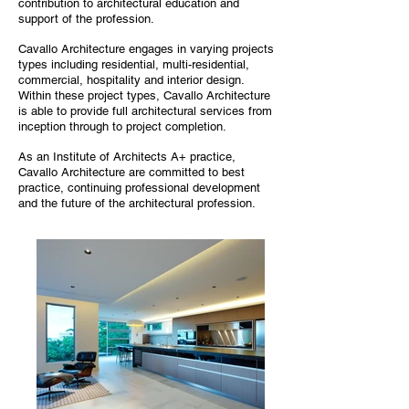
contribution to architectural education and
support of the profession.
Cavallo Architecture engages in varying projects
types including residential, multi-residential,
commercial, hospitality and interior design.
Within these project types, Cavallo Architecture
is able to provide full architectural services from
inception through to project completion.
As an Institute of Architects A+ practice,
Cavallo Architecture are committed to best
practice, continuing professional development
and the future of the architectural profession.