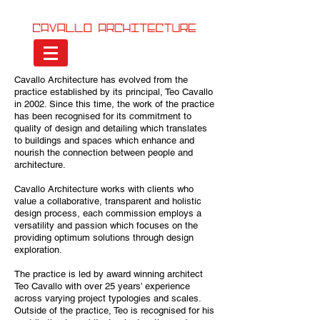
Cavallo Architecture has evolved from the
practice established by its principal, Teo Cavallo
in 2002. Since this time, the work of the practice
has been recognised for its commitment to
quality of design and detailing which translates
to buildings and spaces which enhance and
nourish the connection between people and
architecture.
Cavallo Architecture works with clients who
value a collaborative, transparent and holistic
design process, each commission employs a
versatility and passion which focuses on the
providing optimum solutions through design
exploration.
The practice is led by award winning architect
Teo Cavallo with over 25 years’ experience
across varying project typologies and scales.
Outside of the practice, Teo is recognised for his